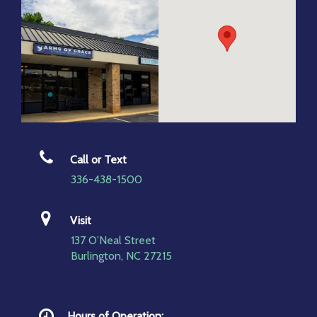
Call or Text
336-438-1500
Visit
137 O’Neal Street
Burlington, NC 27215
Hours of Operation: