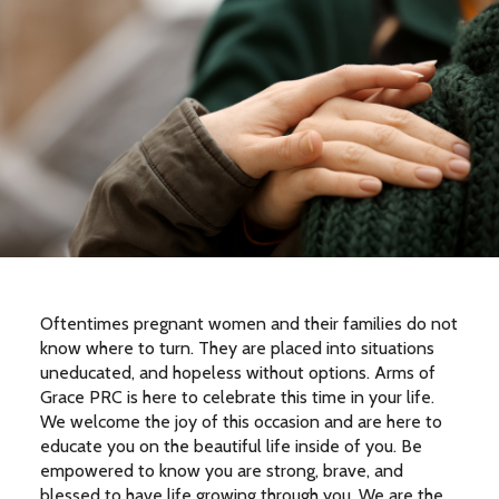
Oftentimes pregnant women and their families do not
know where to turn. They are placed into situations
uneducated, and hopeless without options. Arms of
Grace PRC is here to celebrate this time in your life.
We welcome the joy of this occasion and are here to
educate you on the beautiful life inside of you. Be
empowered to know you are strong, brave, and
blessed to have life growing through you. We are the