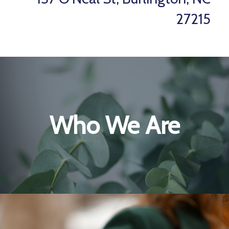
27215
Who We Are