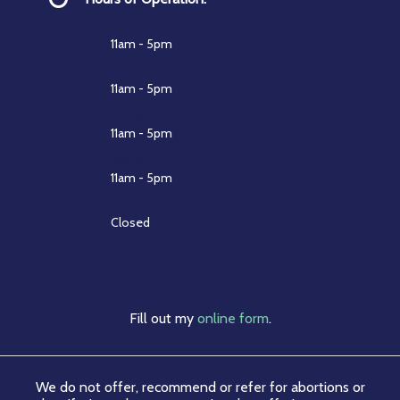
Monday
11am - 5pm
Tuesday
11am - 5pm
Wednesday
11am - 5pm
Thursday
11am - 5pm
Friday
Closed
Fill out my
online form
.
We do not offer, recommend or refer for abortions or