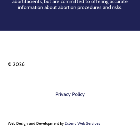
abortifacients, but are committed to offering accurate
information about abortion procedures and risks.
© 2026
Privacy Policy
Web Design and Development by
Extend Web Services