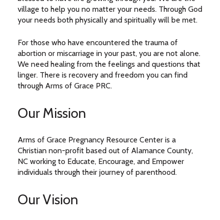
village to help you no matter your needs. Through God
your needs both physically and spiritually will be met.
For those who have encountered the trauma of
abortion or miscarriage in your past, you are not alone.
We need healing from the feelings and questions that
linger. There is recovery and freedom you can find
through Arms of Grace PRC.
Our Mission
Arms of Grace Pregnancy Resource Center is a
Christian non-profit based out of Alamance County,
NC working to Educate, Encourage, and Empower
individuals through their journey of parenthood.
Our Vision