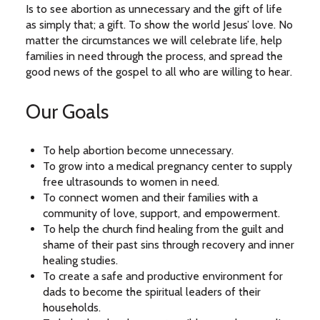
Is to see abortion as unnecessary and the gift of life
as simply that; a gift. To show the world Jesus’ love. No
matter the circumstances we will celebrate life, help
families in need through the process, and spread the
good news of the gospel to all who are willing to hear.
Our Goals
To help abortion become unnecessary.
To grow into a medical pregnancy center to supply
free ultrasounds to women in need.
To connect women and their families with a
community of love, support, and empowerment.
To help the church find healing from the guilt and
shame of their past sins through recovery and inner
healing studies.
To create a safe and productive environment for
dads to become the spiritual leaders of their
households.