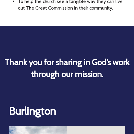
To help the church see a tangible way they can live
out The Great Commission in their community.
Thank you for sharing in God’s work
through our mission.
Burlington