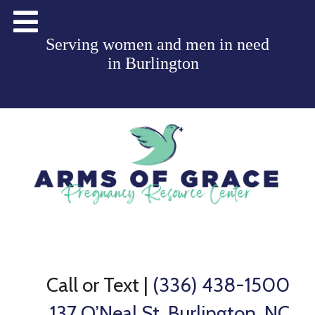
Serving women and men in need
in
Burlington
Call or Text
|
(336) 438-1500
137 O’Neal St, Burlington, NC